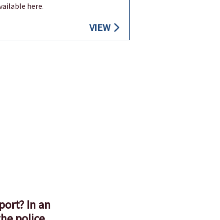
available here.
VIEW
port? In an
he police,