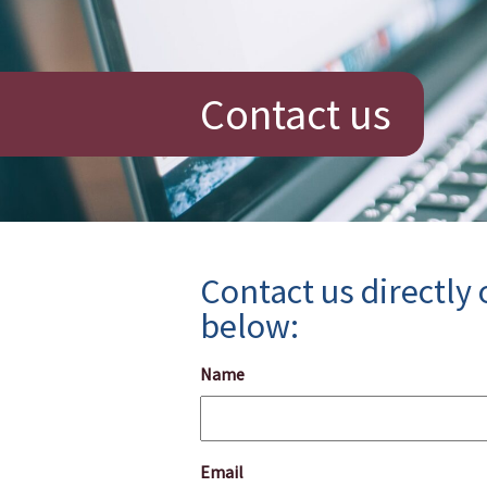
Contact us
Contact us directly
below:
Name
Email