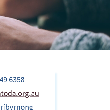
249 6358
toda.org.au
ribyrnong