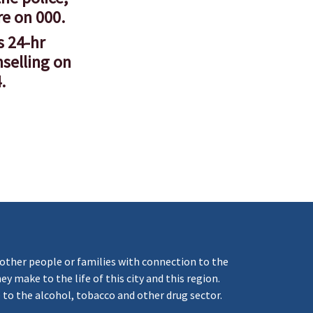
re on 000.
s 24-hr
nselling on
.
ther people or families with connection to the
 make to the life of this city and this region.
 to the alcohol, tobacco and other drug sector.