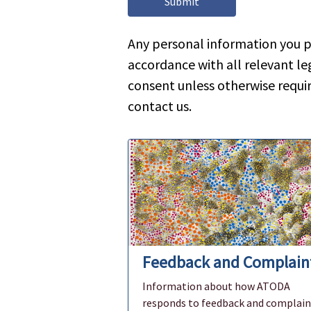
Any personal information you p
accordance with all relevant leg
consent unless otherwise requi
contact us.
Feedback and Complain
Information about how ATODA
responds to feedback and complain