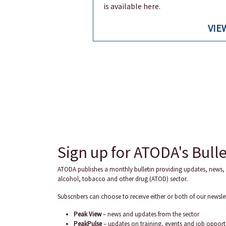
is available here.
VIE
Sign up for ATODA's Bulle
ATODA publishes a monthly bulletin providing updates, news, 
alcohol, tobacco and other drug (ATOD) sector.
Subscribers can choose to receive either or both of our newslet
Peak View
– news and updates from the sector
PeakPulse
– updates on training, events and job opport