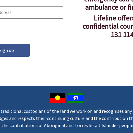
ambulance or fi
Lifeline offer
confidential cou
131 114
aditional custodians of the land we work on and recognises any o
s and respects their continuing culture and the contribution they
he contributions of Aboriginal and Torres Strait Islander people