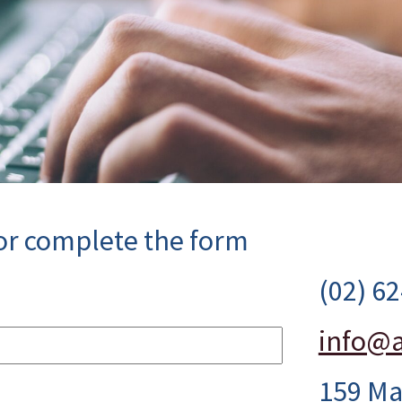
 or complete the form
(02) 6
info@a
159 Ma