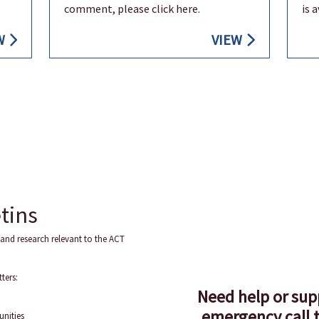
comment, please click here.
is 
W
VIEW
tins
and research relevant to the ACT
ters:
Need help or sup
emergency call t
unities