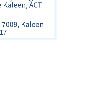
 Kaleen, ACT
 7009, Kaleen
17