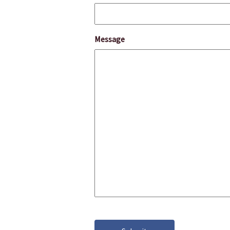
Message
CAPTCHA