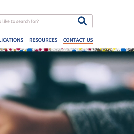
ICATIONS
RESOURCES
CONTACT US