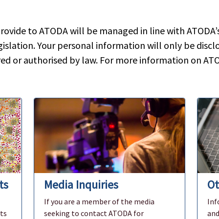
rovide to ATODA will be managed in line with ATODA’s 
islation. Your personal information will only be disclo
red or authorised by law. For more information on ATO
ts
Media Inquiries
Ot
If you are a member of the media
Inf
ts
seeking to contact ATODA for
and