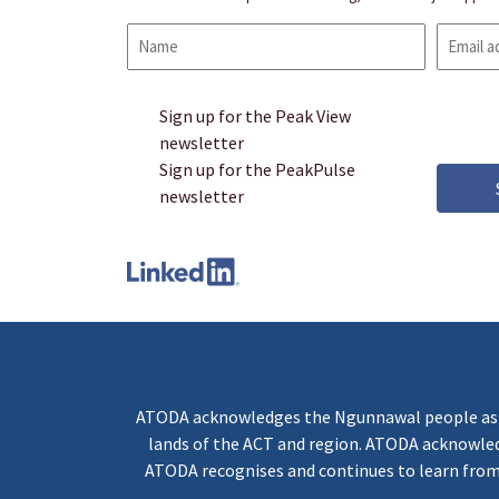
Name
Email
address
CAPTCHA
Sign up for the Peak View
Sign
newsletter
up
Sign up for the PeakPulse
newsletter
ATODA acknowledges the Ngunnawal people as tr
lands of the ACT and region. ATODA acknowledge
ATODA recognises and continues to learn from t