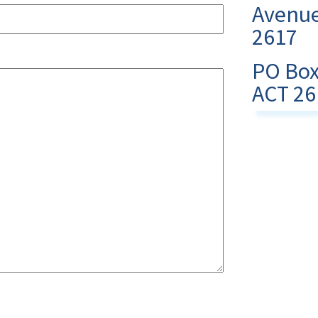
Avenue
2617
PO Box
ACT 26