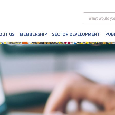
OUT US
MEMBERSHIP
SECTOR DEVELOPMENT
PUBL