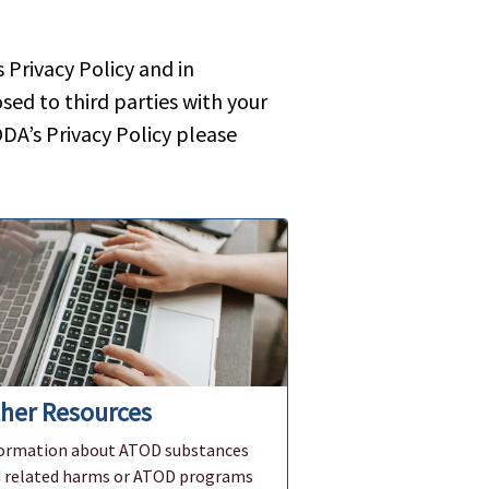
Privacy Policy and in
sed to third parties with your
DA’s Privacy Policy please
her Resources
ormation about ATOD substances
 related harms or ATOD programs