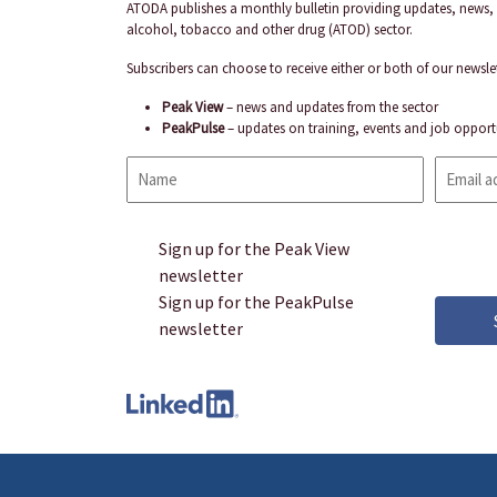
ATODA publishes a monthly bulletin providing updates, news, 
alcohol, tobacco and other drug (ATOD) sector.
Subscribers can choose to receive either or both of our newslet
Peak View
– news and updates from the sector
PeakPulse
– updates on training, events and job opport
Name
Email
address
CAPTCHA
Sign up for the Peak View
Sign
newsletter
up
Sign up for the PeakPulse
newsletter