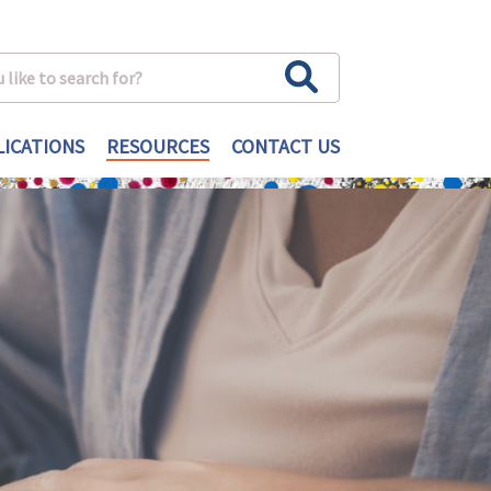
ICATIONS
RESOURCES
CONTACT US