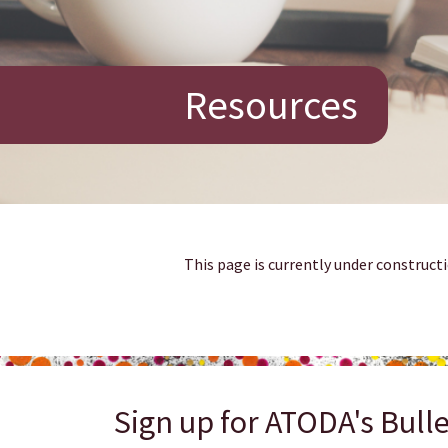
Resources
This page is currently under constructi
Sign up for ATODA's Bulle