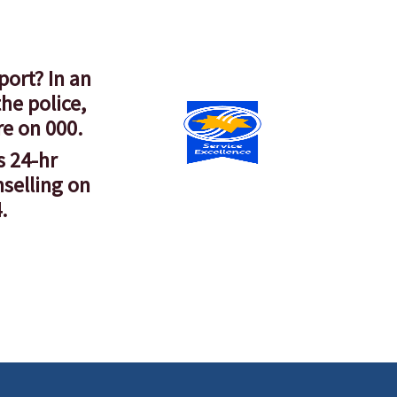
port? In an
he police,
re on 000.
s 24-hr
nselling on
.