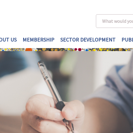
OUT US
MEMBERSHIP
SECTOR DEVELOPMENT
PUBL