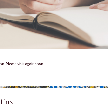
on. Please visit again soon.
tins