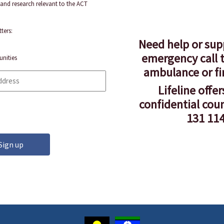
and research relevant to the ACT
ters:
Need help or sup
emergency call t
unities
ambulance or fi
Lifeline offer
confidential cou
131 114